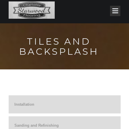
TILES AND
BACKSPLASH
Installation
Sanding and Refinishing