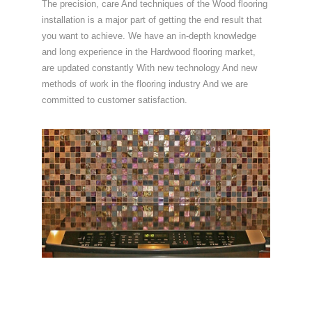
The precision, care And techniques of the Wood flooring
installation is a major part of getting the end result that
you want to achieve. We have an in-depth knowledge
and long experience in the Hardwood flooring market,
are updated constantly With new technology And new
methods of work in the flooring industry And we are
committed to customer satisfaction.