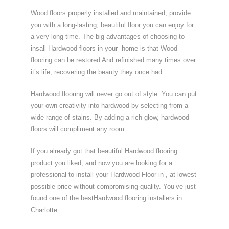
Wood floors properly installed and maintained, provide
you with a long-lasting, beautiful floor you can enjoy for
a very long time. The big advantages of choosing to
insall Hardwood floors in your home is that Wood
flooring can be restored And refinished many times over
it’s life, recovering the beauty they once had.
Hardwood flooring will never go out of style. You can put
your own creativity into hardwood by selecting from a
wide range of stains. By adding a rich glow, hardwood
floors will compliment any room.
If you already got that beautiful Hardwood flooring
product you liked, and now you are looking for a
professional to install your Hardwood Floor in , at lowest
possible price without compromising quality. You’ve just
found one of the bestHardwood flooring installers in
Charlotte.