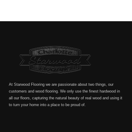
At Starwood Flooring we are passionate about two things, our
customers and wood flooring. We only use the finest hardwood in
all our floors, capturing the natural beauty of real wood and using it
to turn your home into a place to be proud of.