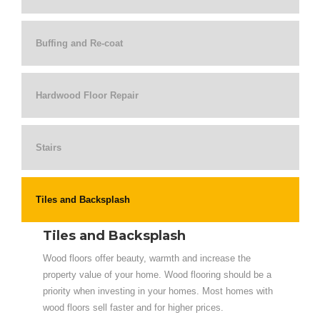
Buffing and Re-coat
Hardwood Floor Repair
Stairs
Tiles and Backsplash
Tiles and Backsplash
Wood floors offer beauty, warmth and increase the
property value of your home. Wood flooring should be a
priority when investing in your homes. Most homes with
wood floors sell faster and for higher prices.