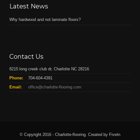
Latest News
Why hardwood and not laminate floors?
Contact Us
8215 long creek club dr, Charlotte NC 28216
Phone:
704-604-4391
Email:
office@charlotte-flooring.com
© Copyright 2016 - Charlotte-flooring. Created by Fivetn