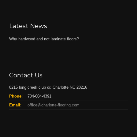
Latest News
Why hardwood and not laminate floors?
Contact Us
8215 long creek club dr, Charlotte NC 28216
Phone:
704-604-4391
Email:
office@charlotte-flooring.com