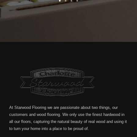
At Starwood Flooring we are passionate about two things, our
customers and wood flooring. We only use the finest hardwood in
all our floors, capturing the natural beauty of real wood and using it
to turn your home into a place to be proud of.