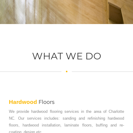
WHAT WE DO
Hardwood
Floors
We provide hardwood flooring services in the area of Charlotte
NC. Our services includes: sanding and refinishing hardwood
floors, hardwood installation, laminate floors, buffing and re-
coating, design etc.