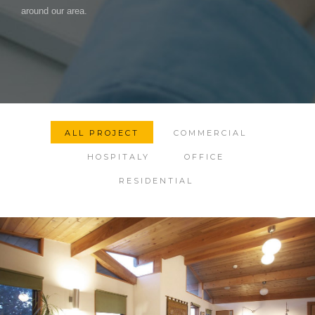
around our area.
ALL PROJECT
COMMERCIAL
HOSPITALY
OFFICE
RESIDENTIAL