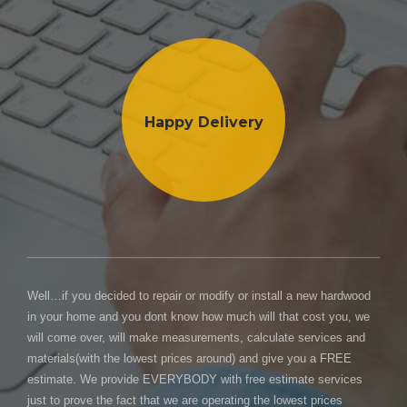
Happy Delivery
Well…if you decided to repair or modify or install a new hardwood
in your home and you dont know how much will that cost you, we
will come over, will make measurements, calculate services and
materials(with the lowest prices around) and give you a FREE
estimate. We provide EVERYBODY with free estimate services
just to prove the fact that we are operating the lowest prices