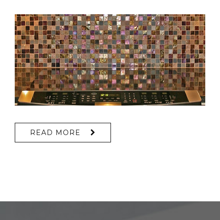
READ MORE