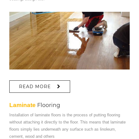
READ MORE
Laminate
Flooring
Installation of laminate floors is the process of putting flooring
without attaching it directly to the floor. This means that laminate
floors simply lies underneath any surface such as linoleum,
cement, wood and others