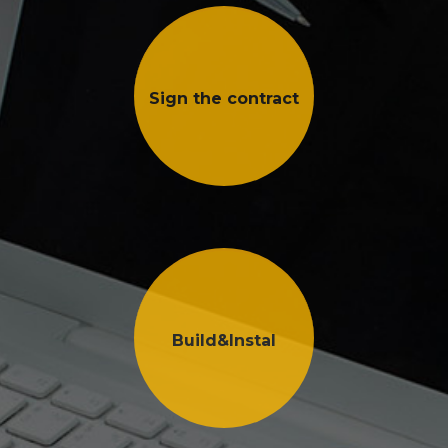
Sign the contract
Build&Instal