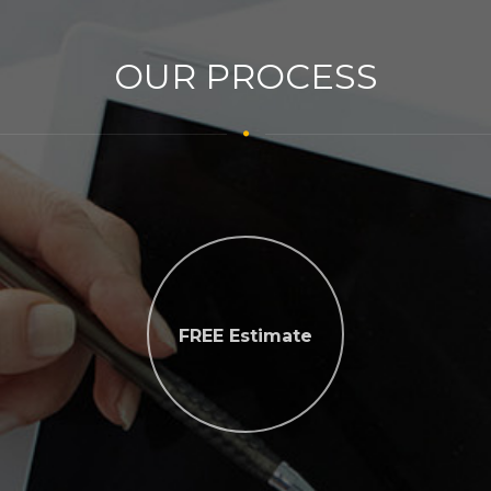
OUR PROCESS
FREE Estimate