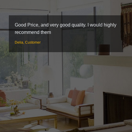
Good Price, and very good quality. I would highly
W
recommend them
s
n
Delia, Customer
S
b
F
C
e
w
h
a
P