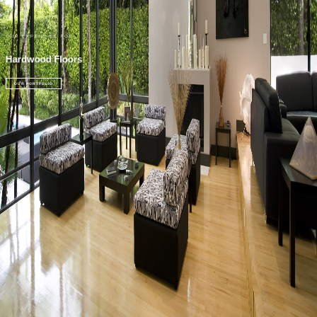
OUR EXPERTISE FOR
Hardwood Floors
OUR PORTFOLIO