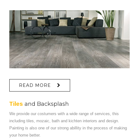
READ MORE
Tiles
and Backsplash
We provide our costumers with a wide range of services, this
including tiles, mozaic, bath and kichten interiors and design.
Painting is also one of our strong abillity in the process of making
your home better.