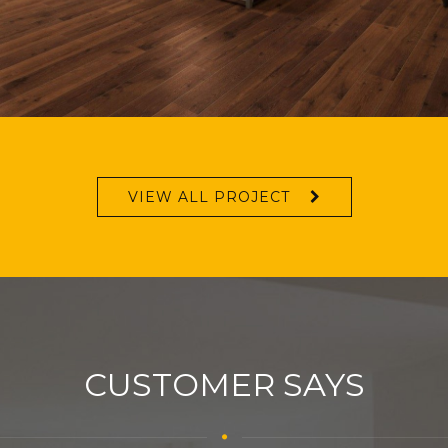
VIEW ALL PROJECT
CUSTOMER SAYS