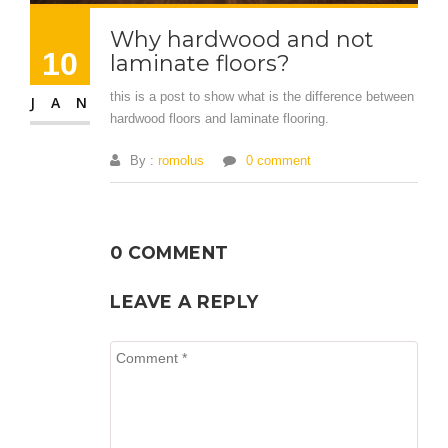
Why hardwood and not
10
laminate floors?
this is a post to show what is the difference between
JAN
hardwood floors and laminate flooring.
By :
romolus
0 comment
0 COMMENT
LEAVE A REPLY