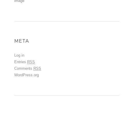
image
META
Log in
Entries
RSS
Comments
RSS
WordPress.org