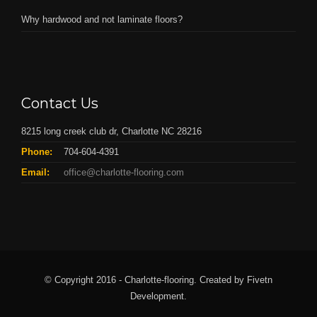
Why hardwood and not laminate floors?
Contact Us
8215 long creek club dr, Charlotte NC 28216
Phone:
704-604-4391
Email:
office@charlotte-flooring.com
© Copyright 2016 - Charlotte-flooring. Created by Fivetn
Development.