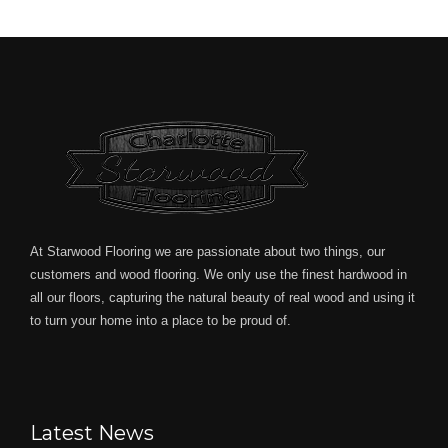
At Starwood Flooring we are passionate about two things, our
customers and wood flooring. We only use the finest hardwood in
all our floors, capturing the natural beauty of real wood and using it
to turn your home into a place to be proud of.
Latest News