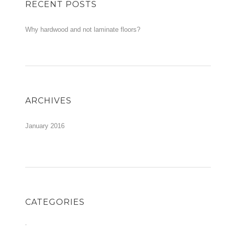
RECENT POSTS
Why hardwood and not laminate floors?
ARCHIVES
January 2016
CATEGORIES