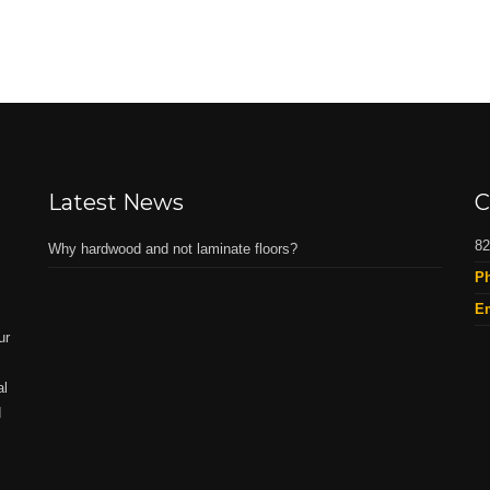
Latest News
C
82
Why hardwood and not laminate floors?
P
Em
ur
al
d