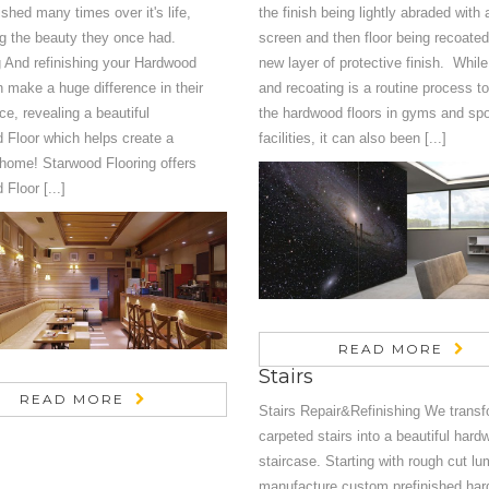
ished many times over it's life,
the finish being lightly abraded with
g the beauty they once had.
screen and then floor being recoated
 And refinishing your Hardwood
new layer of protective finish. Whil
n make a huge difference in their
and recoating is a routine process to
e, revealing a beautiful
the hardwood floors in gyms and spo
 Floor which helps create a
facilities, it can also been [...]
 home! Starwood Flooring offers
Floor [...]
READ MORE
Stairs
READ MORE
Stairs Repair&Refinishing We transf
carpeted stairs into a beautiful har
staircase. Starting with rough cut l
manufacture custom prefinished ha