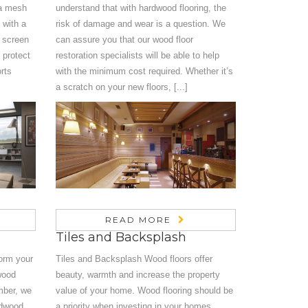
 a mesh
understand that with hardwood flooring, the
 with a
risk of damage and wear is a question. We
e screen
can assure you that our wood floor
 protect
restoration specialists will be able to help
rts
with the minimum cost required. Whether it’s
a scratch on your new floors, [...]
READ MORE
Tiles and Backsplash
orm your
Tiles and Backsplash Wood floors offer
dwood
beauty, warmth and increase the property
umber, we
value of your home. Wood flooring should be
rdwood
a priority when investing in your homes.