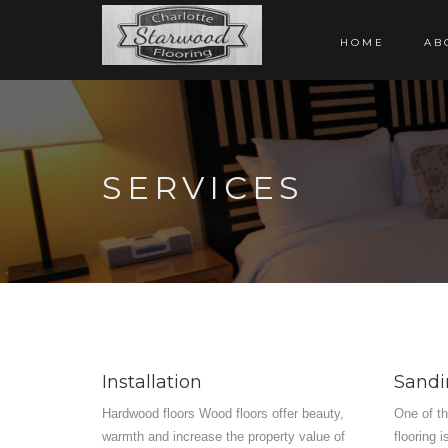
HOME
AB
SERVICES
Installation
Sandi
Hardwood floors Wood floors offer beauty,
One of t
warmth and increase the property value of
flooring 