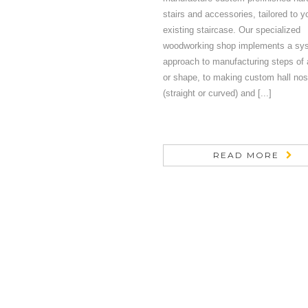
stairs and accessories, tailored to y
existing staircase. Our specialized
woodworking shop implements a sy
approach to manufacturing steps of 
or shape, to making custom hall nos
(straight or curved) and [...]
READ MORE