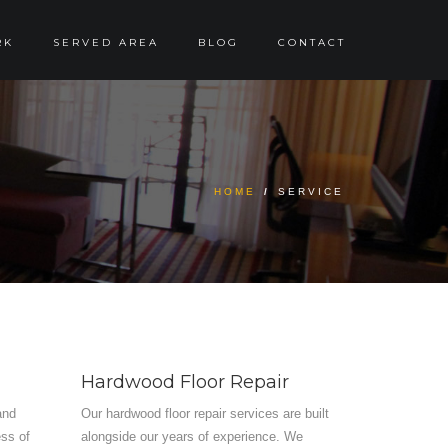
RK
SERVED AREA
BLOG
CONTACT
HOME
/
SERVICE
Hardwood Floor Repair
and
Our hardwood floor repair services are built
ess of
alongside our years of experience. We