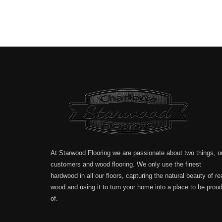
At Starwood Flooring we are passionate about two things, o
customers and wood flooring. We only use the finest
hardwood in all our floors, capturing the natural beauty of re
wood and using it to turn your home into a place to be prou
of.