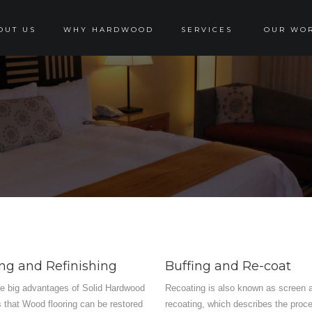
OUT US
WHY HARDWOOD
SERVICES
OUR WO
ng and Refinishing
Buffing and Re-coat
he big advantages of Solid Hardwood
Recoating is also known as screen 
is that Wood flooring can be restored
recoating, which describes the proc