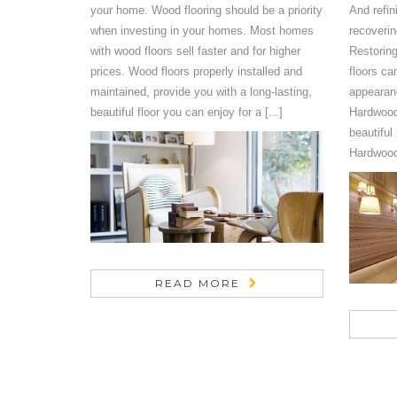
your home. Wood flooring should be a priority
And refin
when investing in your homes. Most homes
recoverin
with wood floors sell faster and for higher
Restoring
prices. Wood floors properly installed and
floors ca
maintained, provide you with a long-lasting,
appearanc
beautiful floor you can enjoy for a [...]
Hardwood
beautiful
Hardwood 
READ MORE