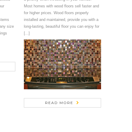
our
Most homes with wood floors sell faster and
for higher prices. Wood floors properly
stems
installed and maintained, provide you with a
any size
long-lasting, beautiful floor you can enjoy for
ings
[...]
READ MORE