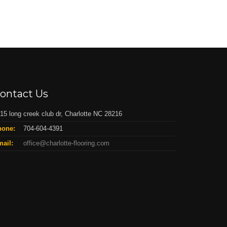
ontact Us
15 long creek club dr, Charlotte NC 28216
hone:
704-604-4391
ail:
office@charlotte-flooring.com